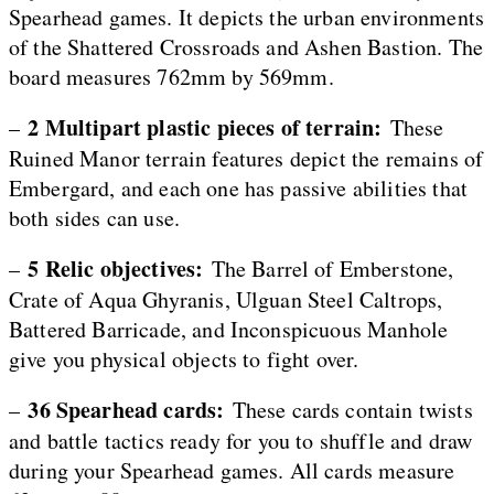
Spearhead games. It depicts the urban environments
of the Shattered Crossroads and Ashen Bastion. The
board measures 762mm by 569mm.
2 Multipart plastic pieces of terrain:
–
These
Ruined Manor terrain features depict the remains of
Embergard, and each one has passive abilities that
both sides can use.
5 Relic objectives:
–
The Barrel of Emberstone,
Crate of Aqua Ghyranis, Ulguan Steel Caltrops,
Battered Barricade, and Inconspicuous Manhole
give you physical objects to fight over.
36 Spearhead cards:
–
These cards contain twists
and battle tactics ready for you to shuffle and draw
during your Spearhead games. All cards measure