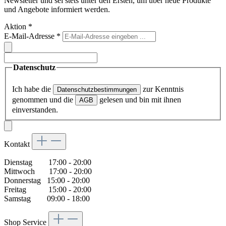
Newsletter und sei stets unter den Ersten, um über neue Produkte
und Angebote informiert werden.
Aktion
*
E-Mail-Adresse
*
Datenschutz
Ich habe die
zur Kenntnis
Datenschutzbestimmungen
genommen und die
gelesen und bin mit ihnen
AGB
einverstanden.
Kontakt
Dienstag 17:00 - 20:00
Mittwoch 17:00 - 20:00
Donnerstag 15:00 - 20:00
Freitag 15:00 - 20:00
Samstag 09:00 - 18:00
Shop Service