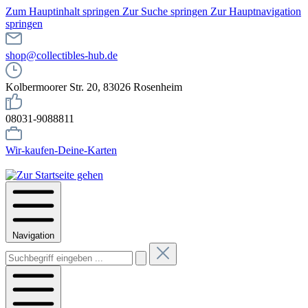
Zum Hauptinhalt springen
Zur Suche springen
Zur Hauptnavigation
springen
shop@collectibles-hub.de
Kolbermoorer Str. 20, 83026 Rosenheim
08031-9088811
Wir-kaufen-Deine-Karten
Navigation