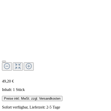
49,20 €
Inhalt:
1 Stück
Preise inkl. MwSt. zzgl. Versandkosten
Sofort verfügbar, Lieferzeit: 2-5 Tage