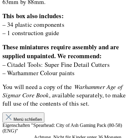
63mm by 88mm.
This box also includes:
– 34 plastic components
– 1 construction guide
These miniatures require assembly and are
supplied unpainted. We recommend:
– Citadel Tools: Super Fine Detail Cutters
– Warhammer Colour paints
You will need a copy of the
Warhammer Age of
Sigmar Core Book
, available separately, to make
full use of the contents of this set.
Menü schließen
Eigenschaften "Spearhead: City of Ash Gaming Pack (80-58)
(ENG)"
Achtung. Nicht für Kinder unter 36 Monaten