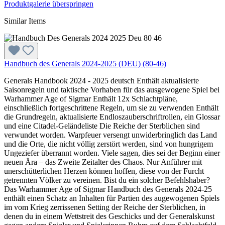
Produktgalerie überspringen
Similar Items
Handbuch des Generals 2024-2025 (DEU) (80-46)
Generals Handbook 2024 - 2025 deutsch Enthält aktualisierte
Saisonregeln und taktische Vorhaben für das ausgewogene Spiel bei
Warhammer Age of Sigmar Enthält 12x Schlachtpläne,
einschließlich fortgeschrittene Regeln, um sie zu verwenden Enthält
die Grundregeln, aktualisierte Endloszauberschriftrollen, ein Glossar
und eine Citadel-Geländeliste Die Reiche der Sterblichen sind
verwundet worden. Warpfeuer versengt unwiderbringlich das Land
und die Orte, die nicht völlig zerstört werden, sind von hungrigem
Ungeziefer überrannt worden. Viele sagen, dies sei der Beginn einer
neuen Ära – das Zweite Zeitalter des Chaos. Nur Anführer mit
unerschütterlichen Herzen können hoffen, diese von der Furcht
getrennten Völker zu vereinen. Bist du ein solcher Befehlshaber?
Das Warhammer Age of Sigmar Handbuch des Generals 2024-25
enthält einen Schatz an Inhalten für Partien des augewogenen Spiels
im vom Krieg zerrissenen Setting der Reiche der Sterblichen, in
denen du in einem Wettstreit des Geschicks und der Generalskunst