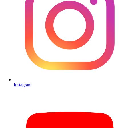
Instagram