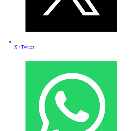
X / Twitter