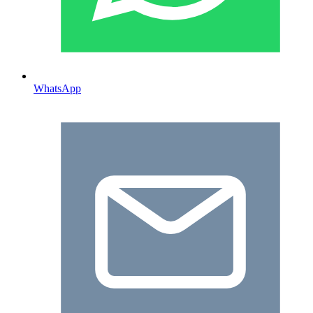
WhatsApp