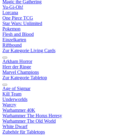
Magic the Gathering
Yu-Gi-Oh!
Lorcana
One Piece TCG
Star Wars: Unlimited
Pokemon
Flesh and Blood
Einzelkarten
Riftbound
Zur Kategorie Living Cards
Arkham Horror
Herr der Ringe
Marvel Champions
Zur Kategorie Tabletop
Age of Sigmar
Kill Team
Underworlds
Warcry
Warhammer 40K
Warhammer The Horus Heresy
Warhammer The Old World
White Dwarf
Zubehör für Tabletops