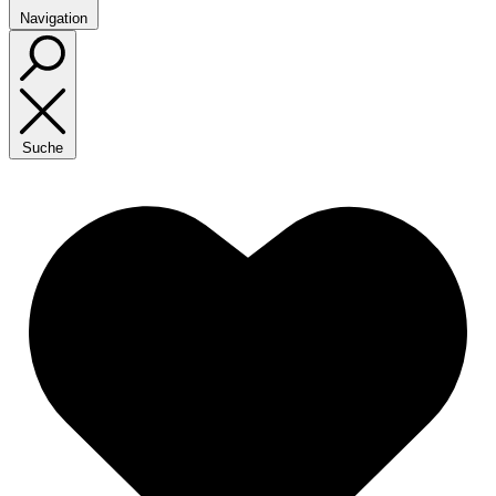
Navigation
Suche