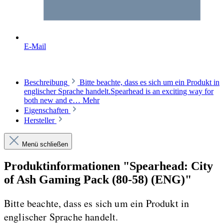
E-Mail
Beschreibung
Bitte beachte, dass es sich um ein Produkt in
englischer Sprache handelt.Spearhead is an exciting way for
both new and e…
Mehr
Eigenschaften
Hersteller
Menü schließen
Produktinformationen "Spearhead: City
of Ash Gaming Pack (80-58) (ENG)"
Bitte beachte, dass es sich um ein Produkt in
englischer Sprache handelt.