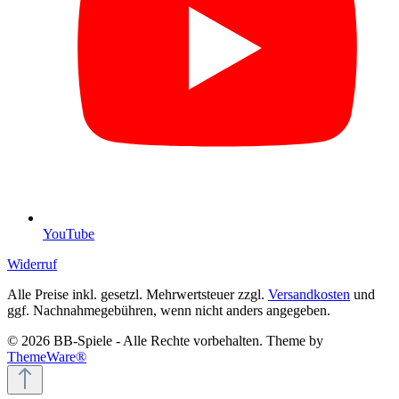
YouTube
Widerruf
Alle Preise inkl. gesetzl. Mehrwertsteuer zzgl.
Versandkosten
und
ggf. Nachnahmegebühren, wenn nicht anders angegeben.
© 2026 BB-Spiele - Alle Rechte vorbehalten. Theme by
ThemeWare®