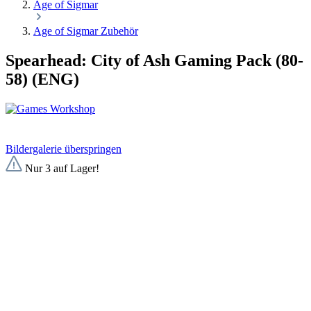
Age of Sigmar
Age of Sigmar Zubehör
Spearhead: City of Ash Gaming Pack (80-
58) (ENG)
Bildergalerie überspringen
Nur 3 auf Lager!