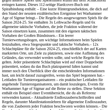
gegen andere Spieler und Spielerinnen Ruhm auf dem Schlachtfeld
erringen kannst. Dieses 112-seitige Hardcover-Buch mit
Spiralbindung enthält: – Eine kurze Hintergrundsektion, die dich auf
den Stand der neusten erzählerischen Ereignisse bei Warhammer
Age of Sigmar bringt.– Die Regeln des ausgewogenen Spiels für die
Saison 2024-25. Sie enthalten 3x Leibwache-Regeln und 6x
allgemeine taktische Vorhaben, die jede Fraktion während der
Saison einsetzen kann, zusammen mit den eigenen taktischen
Vorhaben der Großen Bündnissen.– Ein leerer
Turnierwertungsbogen, um wichtige Informationen beim Spielen
festzuhalten, etwa Siegespunkte und taktische Vorhaben.– 12x
Schlachtpläne für die Saison 2024-25, einschließlich der auf Karten
markierten Orte, um Ziele zu platzieren, sowie eine Auflistung des
Geländes, das verwendet werden sollte, und welche Regeln für es
gelten. Jeder präsentierte Schlachtplan wird auf einer Doppelseite
präsentiert, sodass du das Buch platzsparend falten kannst und
immer noch den Überblick über die entscheidenden Informationen
hast, um leicht darauf zuzugreifen, wenn das Spiel begonnen hat.–
Leitfaden für Turnierorganisatoren – ein praktischer Leitfaden für
angehende Turnierorganisatoren, um damit loszulegen, Events für
Warhammer Age of Sigmar auf die Beine zu stellen. Diese Sektion
enthält ein Beispiel einer Eventübersicht, die du als Referenz
verwenden kannst.– Aktualisierte Endloszauberschriftrollen und
Regeln, darunter Manifestationslehren für allgemeine Endloszauber,
die von Zauberern jeder Fraktion beschworen werden können.– Die