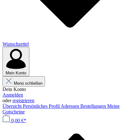
Wunschzettel
Mein Konto
Menü schließen
Dein Konto
Anmelden
oder
registrieren
Übersicht
Persönliches Profil
Adressen
Bestellungen
Meine
Gutscheine
0,00 €*