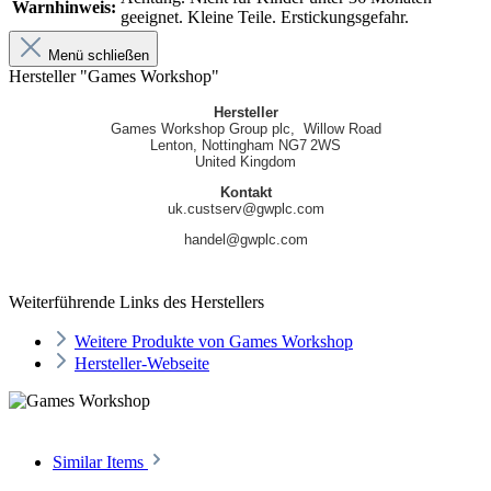
Warnhinweis:
geeignet. Kleine Teile. Erstickungsgefahr.
Menü schließen
Hersteller "Games Workshop"
Hersteller
Games Workshop Group plc, Willow Road
Lenton, Nottingham NG7 2WS
United Kingdom
Kontakt
uk.custserv@gwplc.com
handel@gwplc.com
Weiterführende Links des Herstellers
Weitere Produkte von Games Workshop
Hersteller-Webseite
Similar Items