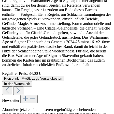
Grundregeln von Warhammer Age of Sigmar, die hier abgedruckt
sind, damit du sie bei deinen Spielen als Referenz verwenden
kannst. Ein Regelglossar ist zudem am Ende dieses Buches
enthalten.– Fortgeschrittene Regeln, um Schlachtensammlungen des
ausgewogenen Spiels zu verwenden, einschließlich Befehle,
Gelände, Magie, Armeezusammenstellung, Kommandomodelle und
taktische Vorhaben.– Eine Citadel-Geländeliste, die darlegt, welche
Geländetypen für Citadel-Gelände gelten, sowie die Anzahl der
Geländeteile, die jedes Geländestück ausmachen. Das Warhammer
Age of Sigmar Handbuch des Generals 2024-25 misst 161x210mm
und enthält ein praktisches elastisches Band, damit du leicht in der
Hitze der Schlacht deine Stelle wiederfindest. Für alle, die bereits
die Box Warhammer Age of Sigmar: Skavenflut gekauft haben,
kommen die Karten hier im praktischen Buchformat, das zudem
zusätzlichen Inhalt einschließlich Endloszauber enthält.
Regulärer Preis:
34,00 €
Preise inkl. MwSt. zzgl. Versandkosten
In den Warenkorb
Newsletter
Abonniere jetzt einfach unseren regelmäßig erscheinenden