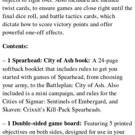
twist cards, to ensure games are close right until the
final dice roll, and battle tactics cards, which
dictate how to score victory points and offer
powerful one-off effects.
Contents:
1 Spearhead: City of Ash book:
–
A 24-page
softback booklet that includes rules to get you
started with games of Spearhead, from choosing
your army, to the Battleplan: City of Ash. Also
included is a mini campaign, and rules for the
Cities of Sigmar: Sentinels of Embergard, and
Skaven: Crixxit's Kill-Pack Spearheads.
1 Double-sided game board:
–
Featuring 5 printed
objectives on both sides, designed for use in your