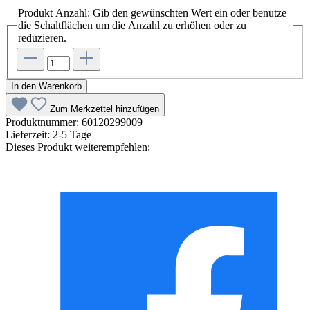
Produkt Anzahl: Gib den gewünschten Wert ein oder benutze
die Schaltflächen um die Anzahl zu erhöhen oder zu
reduzieren.
In den Warenkorb
Zum Merkzettel hinzufügen
Produktnummer:
60120299009
Lieferzeit:
2-5 Tage
Dieses Produkt weiterempfehlen: