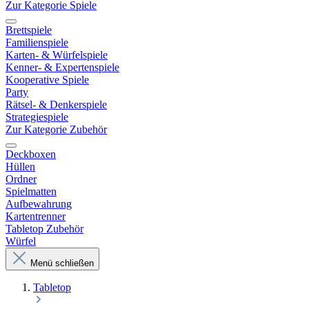
Zur Kategorie Spiele
Brettspiele
Familienspiele
Karten- & Würfelspiele
Kenner- & Expertenspiele
Kooperative Spiele
Party
Rätsel- & Denkerspiele
Strategiespiele
Zur Kategorie Zubehör
Deckboxen
Hüllen
Ordner
Spielmatten
Aufbewahrung
Kartentrenner
Tabletop Zubehör
Würfel
Menü schließen
Tabletop