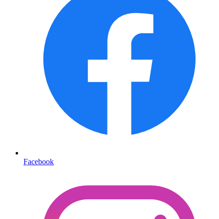
Facebook