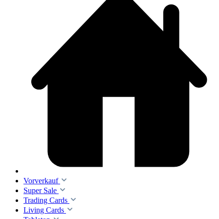
Vorverkauf
Super Sale
Trading Cards
Living Cards