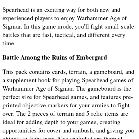
Spearhead is an exciting way for both new and
experienced players to enjoy Warhammer Age of
Sigmar. In this game mode, you'll fight small-scale
battles that are fast, tactical, and different every
time.
Battle Among the Ruins of Embergard
This pack contains cards, terrain, a gameboard, and
a supplement book for playing Spearhead games of
Warhammer Age of Sigmar. The gameboard is the
perfect size for Spearhead games, and features pre-
printed objective markers for your armies to fight
over. The 2 pieces of terrain and 5 relic items are
ideal for adding depth to your games, creating
opportunities for cover and ambush, and giving you
objects to fight over. Also included are themed