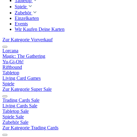
Tabletop
Spiele
Zubehör
Einzelkarten
Events
Wir Kaufen Deine Karten
Zur Kategorie Vorverkauf
Lorcana
Magic: The Gathering
Yu-Gi-Oh!
Riftbound
Tabletop
Living Card Games
Spiele
Zur Kategorie Super Sale
Trading Cards Sale
Living Cards Sale
Tabletop Sale
Spiele Sale
Zubehör Sale
Zur Kategorie Trading Cards