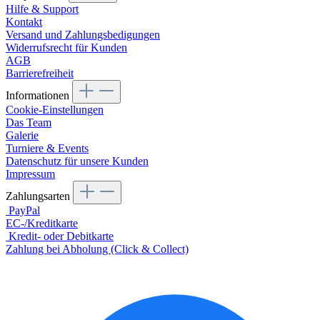
Hilfe & Support
Kontakt
Versand und Zahlungsbedigungen
Widerrufsrecht für Kunden
AGB
Barrierefreiheit
Informationen
Cookie-Einstellungen
Das Team
Galerie
Turniere & Events
Datenschutz für unsere Kunden
Impressum
Zahlungsarten
PayPal
EC-/Kreditkarte
Kredit- oder Debitkarte
Zahlung bei Abholung (Click & Collect)